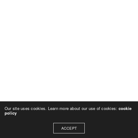
Our site uses cookies. Learn more about our use of cookies:
cookie
policy
ACCEPT