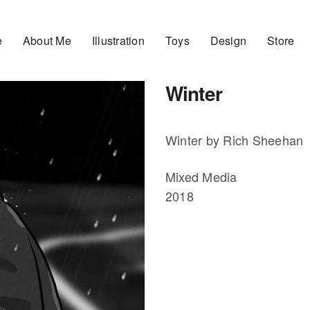
e
About Me
Illustration
Toys
Design
Store
Winter
Winter by Rich Sheehan
Mixed Media
2018