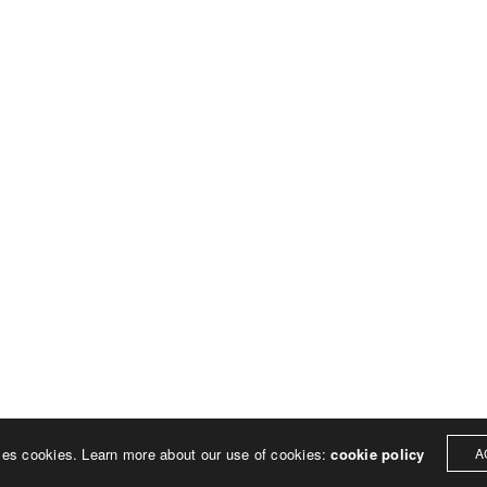
© 2023 Rich Sheehan
ses cookies. Learn more about our use of cookies:
cookie policy
A