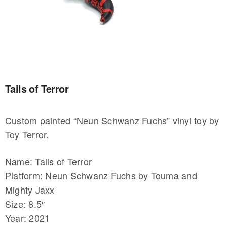
Tails of Terror
Custom painted “Neun Schwanz Fuchs” vinyl toy by
Toy Terror.
Name: Tails of Terror
Platform: Neun Schwanz Fuchs by Touma and
Mighty Jaxx
Size: 8.5″
Year: 2021