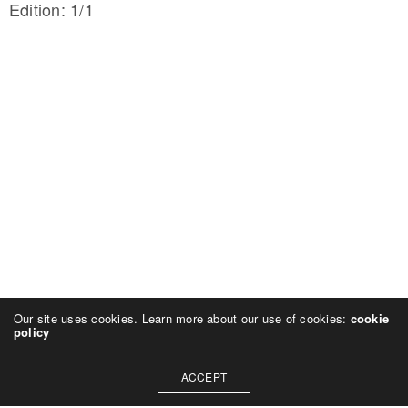
Edition: 1/1
Our site uses cookies. Learn more about our use of cookies:
cookie
policy
ACCEPT