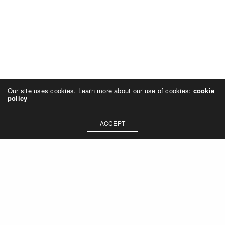
Our site uses cookies. Learn more about our use of cookies:
cookie
policy
ACCEPT
© 2023 Rich Sheehan