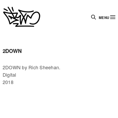
MENU
2DOWN
2DOWN by Rich Sheehan.
Digital
2018