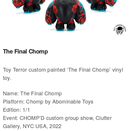
The Final Chomp
Toy Terror custom painted ‘The Final Chomp’ vinyl
toy.
Name: The Final Chomp
Platform: Chomp by Abominable Toys
Edition: 1/1
Event: CHOMP’D custom group show, Clutter
Gallery, NYC USA, 2022