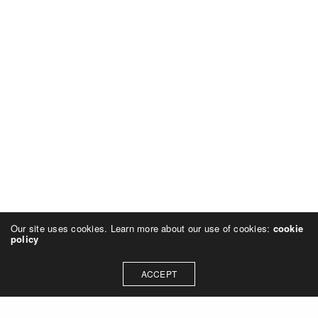
Our site uses cookies. Learn more about our use of cookies:
cookie
policy
ACCEPT