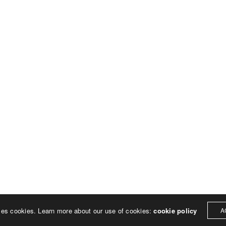
© 2023 Rich Sheehan
ses cookies. Learn more about our use of cookies:
cookie policy
A