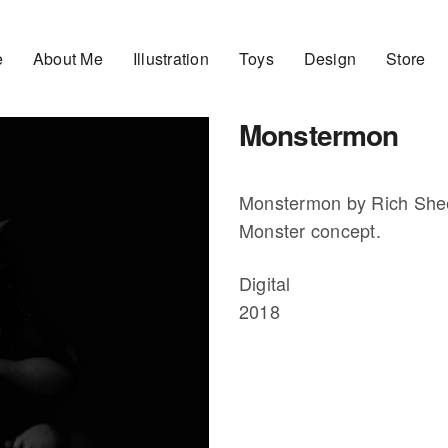
e
About Me
Illustration
Toys
Design
Store
Monstermon
Monstermon by Rich Sh
Monster concept.
Digital
2018