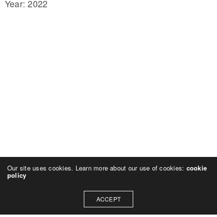
Year: 2022
Our site uses cookies. Learn more about our use of cookies:
cookie
policy
ACCEPT