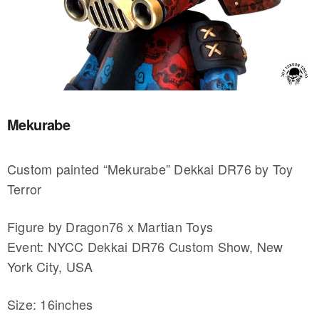
Mekurabe
Custom painted “Mekurabe” Dekkai DR76 by Toy
Terror
Figure by Dragon76 x Martian Toys
Event: NYCC Dekkai DR76 Custom Show, New
York City, USA
Size: 16inches