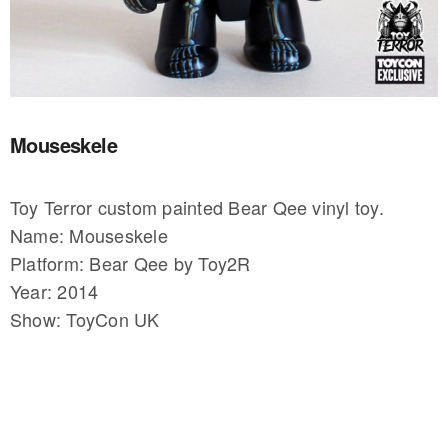
Mouseskele
Toy Terror custom painted Bear Qee vinyl toy.
Name: Mouseskele
Platform: Bear Qee by Toy2R
Year: 2014
Show: ToyCon UK