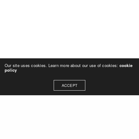
Our site uses cookies. Learn more about our use of cookies:
cookie
policy
ACCEPT