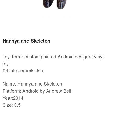
Hannya and Skeleton
Toy Terror custom painted Android designer vinyl
toy.
Private commission.
Name: Hannya and Skeleton
Platform: Android by Andrew Bell
Year:2014
Size: 3.5″