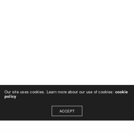
Our site uses cookies. Learn more about our use of cookies:
cookie
policy
ACCEPT