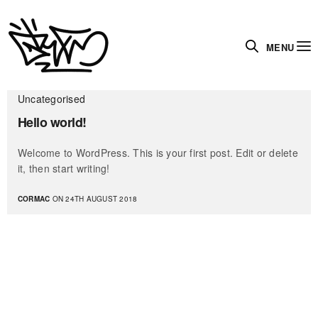
MENU
Uncategorised
Hello world!
Welcome to WordPress. This is your first post. Edit or delete
it, then start writing!
CORMAC
ON 24TH AUGUST 2018