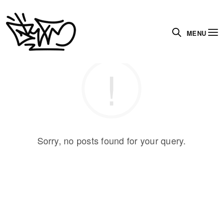
MENU
Sorry, no posts found for your query.