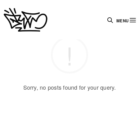
MENU
Sorry, no posts found for your query.