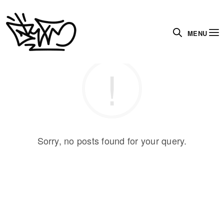
MENU
Sorry, no posts found for your query.