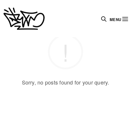
MENU
Sorry, no posts found for your query.