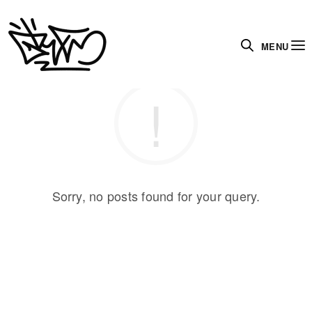
MENU
Sorry, no posts found for your query.