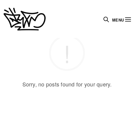
MENU
Sorry, no posts found for your query.