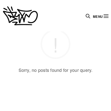
MENU
Sorry, no posts found for your query.