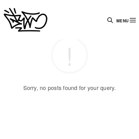
MENU
Sorry, no posts found for your query.