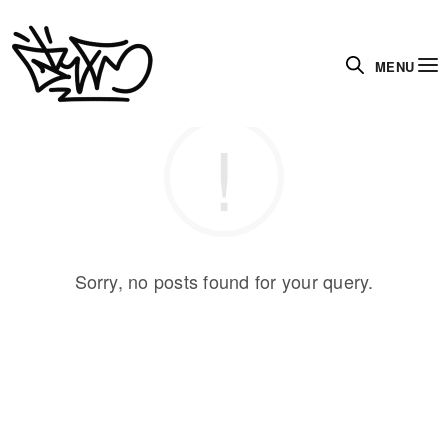
MENU
Sorry, no posts found for your query.