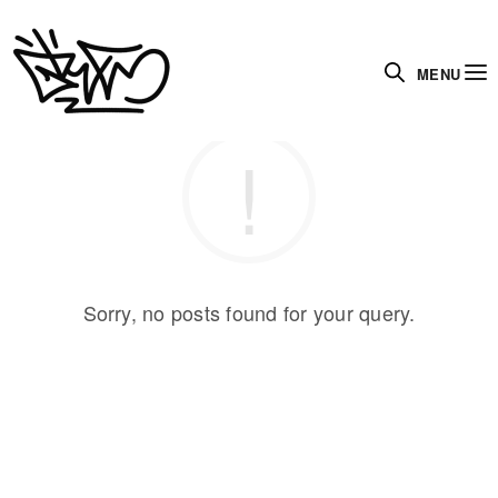
MENU
Sorry, no posts found for your query.