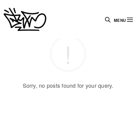
MENU
Sorry, no posts found for your query.