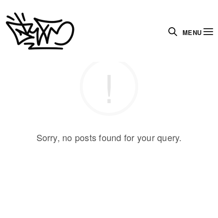
MENU
Sorry, no posts found for your query.