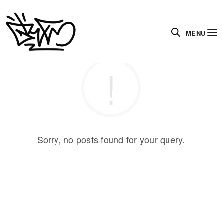
MENU
Sorry, no posts found for your query.