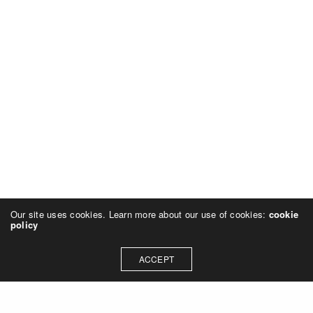
Our site uses cookies. Learn more about our use of cookies:
cookie
policy
ACCEPT