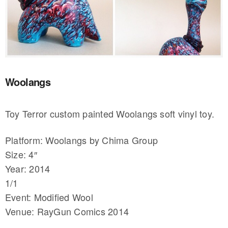
Woolangs
Toy Terror custom painted Woolangs soft vinyl toy.
Platform: Woolangs by Chima Group
Size: 4″
Year: 2014
1/1
Event: Modified Wool
Venue: RayGun Comics 2014