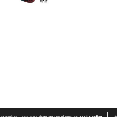
© 2023 Rich Sheehan
ses cookies. Learn more about our use of cookies:
cookie policy
A