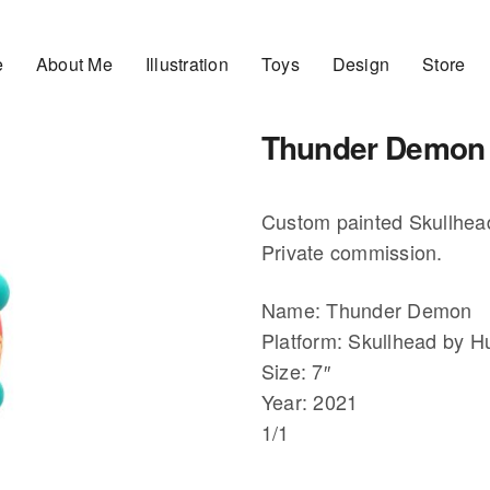
e
About Me
Illustration
Toys
Design
Store
Thunder Demon
Custom painted Skullhead
Private commission.
Name: Thunder Demon
Platform: Skullhead by 
Size: 7″
Year: 2021
1/1