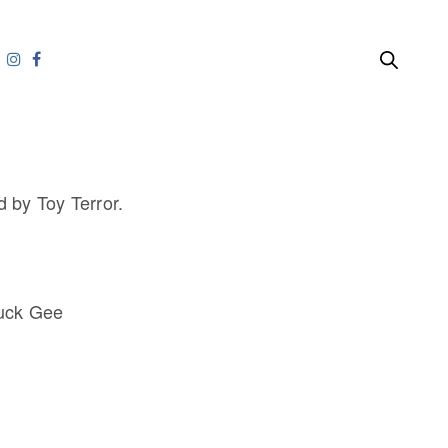
 by Toy Terror.
Huck Gee