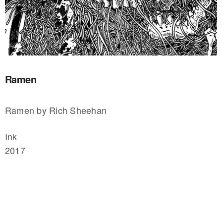
Ramen
Ramen by Rich Sheehan
Ink
2017