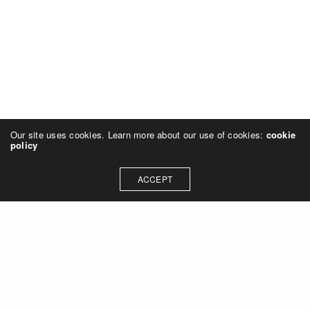
Our site uses cookies. Learn more about our use of cookies:
cookie
policy
ACCEPT
© 2023 Rich Sheehan