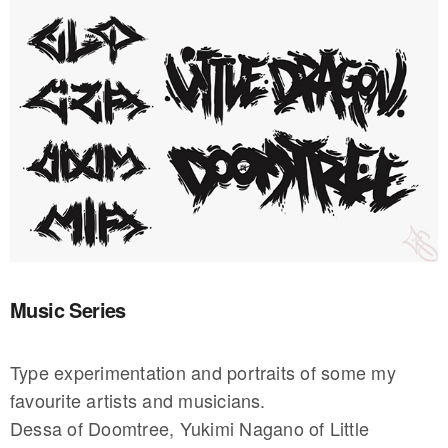
Music Series
Type experimentation and portraits of some my
favourite artists and musicians.
Dessa of Doomtree, Yukimi Nagano of Little