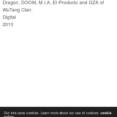
Dragon, DOOM, M.I.A, El-Producto and GZA of
WuTang Clan.
Digital
2010
Our site uses cookies. Learn more about our use of cookies:
cookie
policy