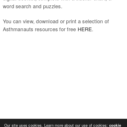
word search and puzzles.
You can view, download or print a selection of
Asthmanauts resources for free
HERE
.
Our site uses cookies. Learn more about our use of cookies:
cookie