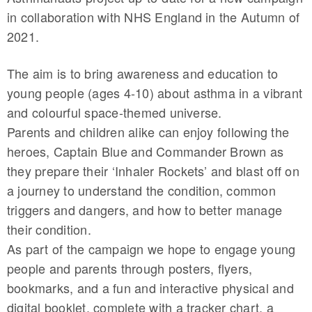
in collaboration with NHS England in the Autumn of
2021.
The aim is to bring awareness and education to
young people (ages 4-10) about asthma in a vibrant
and colourful space-themed universe.
Parents and children alike can enjoy following the
heroes, Captain Blue and Commander Brown as
they prepare their ‘Inhaler Rockets’ and blast off on
a journey to understand the condition, common
triggers and dangers, and how to better manage
their condition.
As part of the campaign we hope to engage young
people and parents through posters, flyers,
bookmarks, and a fun and interactive physical and
digital booklet, complete with a tracker chart, a