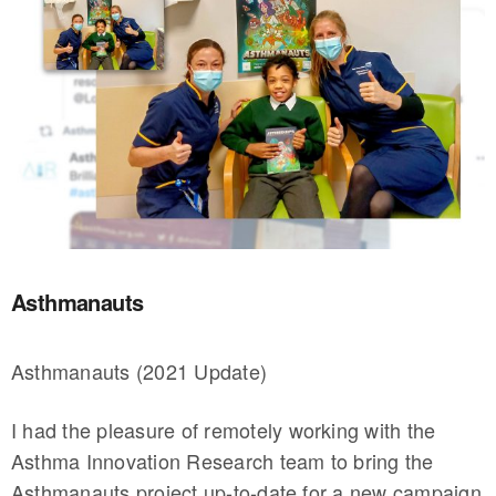
Asthmanauts
Asthmanauts (2021 Update)
I had the pleasure of remotely working with the
Asthma Innovation Research team to bring the
Asthmanauts project up-to-date for a new campaign